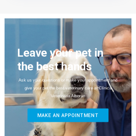
Leave your pet in
the best hands
Ask us your questions or make your appointment and
give your pet the best veterinary care at Clínica
Veterinaria Alborán
MAKE AN APPOINTMENT