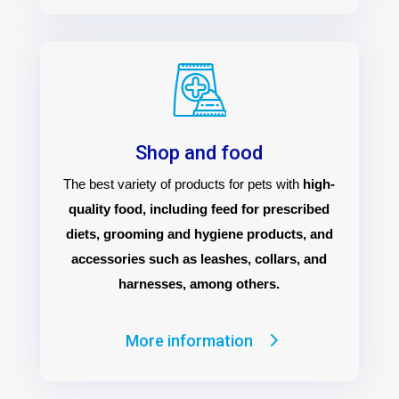
Shop and food
The best variety of products for pets with
high-
quality food, including feed for prescribed
diets, grooming and hygiene products, and
accessories such as leashes, collars, and
harnesses, among others.
More information