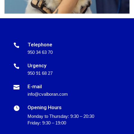
Telephone

950 34 63 70
Urgency

950 91 68 27
E-mail

info@cvalboran.com
Opening Hours

Monday to Thursday: 9:30 – 20:30
Friday: 9:30 – 19:00