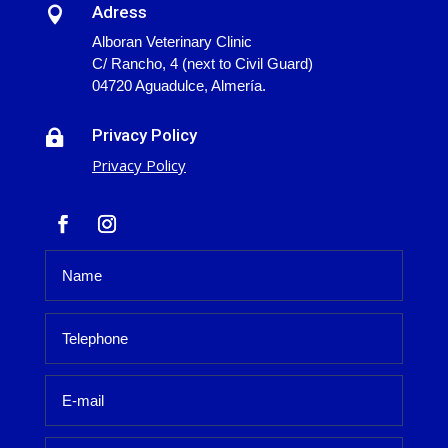
Adress

Alboran Veterinary Clinic
C/ Rancho, 4 (next to Civil Guard)
04720 Aguadulce, Almería.
Privacy Policy

Privacy Policy