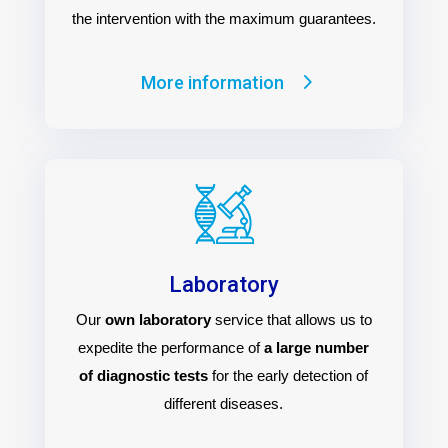
the intervention with the maximum guarantees.
More information
Laboratory
Our
own laboratory
service that allows us to
expedite the performance of
a large number
of diagnostic tests
for the early detection of
different diseases.