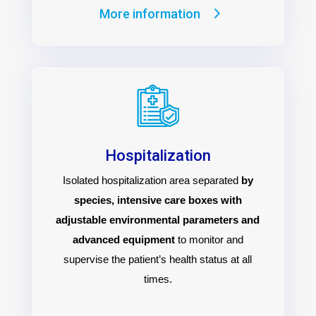
More information
Hospitalization
Isolated hospitalization area separated
by
species, intensive care boxes with
adjustable environmental parameters and
advanced equipment
to monitor and
supervise the patient’s health status at all
times.