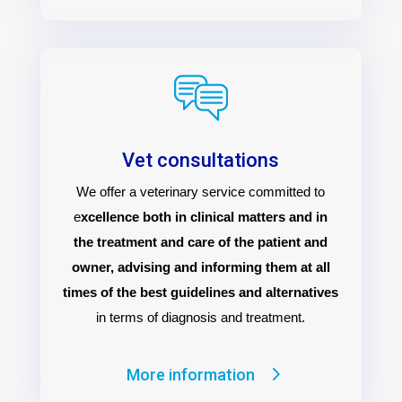
Vet consultations
We offer a veterinary service committed to
e
xcellence both in clinical matters and in
the treatment and care of the patient and
owner, advising and informing them at all
times of the best guidelines and alternatives
in terms of diagnosis and treatment.
More information