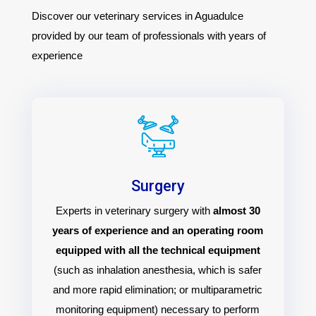
Discover our veterinary services in Aguadulce
provided by our team of professionals with years of
experience
Surgery
Experts in veterinary surgery with
almost 30
years of experience and an operating room
equipped with all the technical equipment
(such as inhalation anesthesia, which is safer
and more rapid elimination; or multiparametric
monitoring equipment) necessary to perform