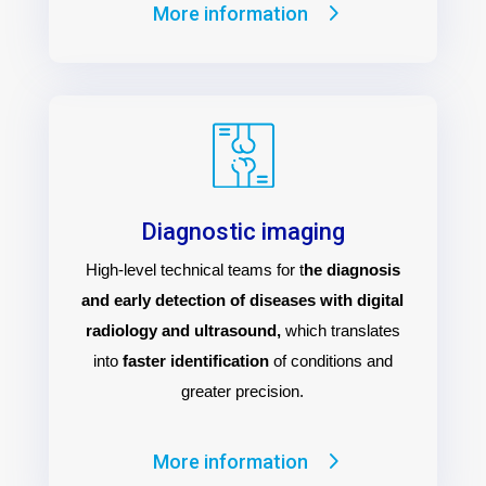
More information
Diagnostic imaging
High-level technical teams for t
he diagnosis
and early detection of diseases with digital
radiology and ultrasound,
which translates
into
faster identification
of conditions and
greater precision.
More information