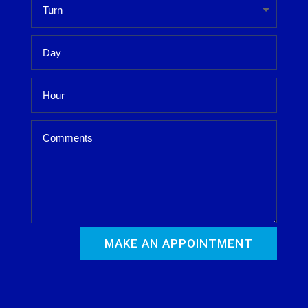
MAKE AN APPOINTMENT