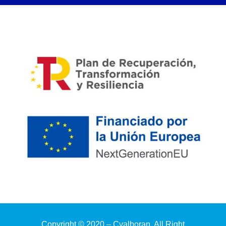
Copyright © 2020 – Cvalboran. All Right