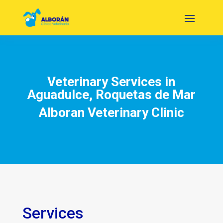
Veterinary Services in
Aguadulce, Roquetas de Mar
Alboran Veterinary Clinic
Services